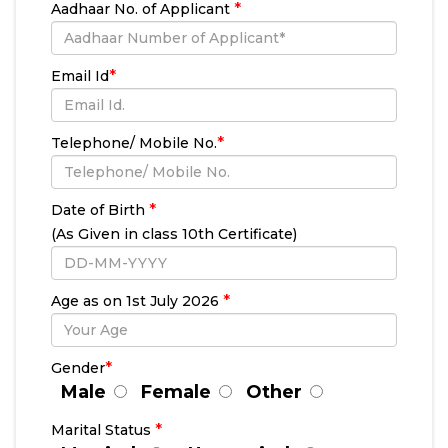
*
Aadhaar No. of Applicant
*
Email Id
*
Telephone/ Mobile No.
*
Date of Birth
(As Given in class 10th Certificate)
*
Age as on 1st July
2026
*
Gender
Male
Female
Other
*
Marital Status