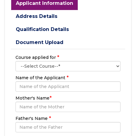
Applicant Information
Address Details
Qualification Details
Document Upload
*
Course applied for
*
Name of the Applicant
*
Mother's Name
*
Father's Name