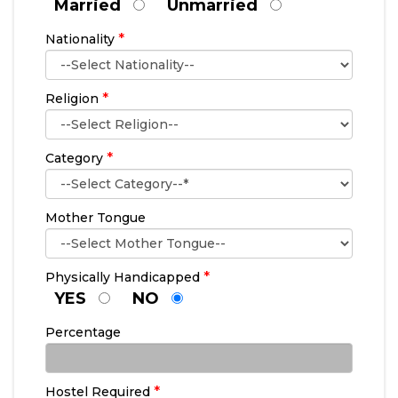
Married
Unmarried
*
Nationality
*
Religion
*
Category
Mother Tongue
*
Physically Handicapped
YES
NO
Percentage
*
Hostel Required