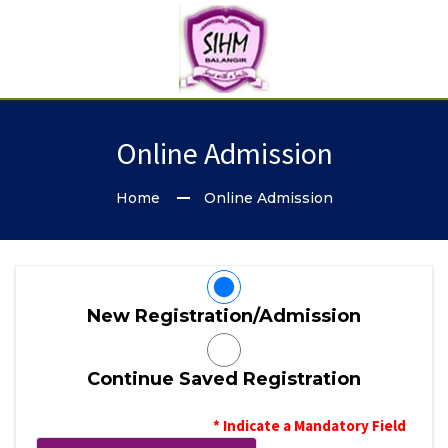
Online Admission
Home
Online Admission
New Registration/Admission
Continue Saved Registration
* Indicate a Mandatory Field