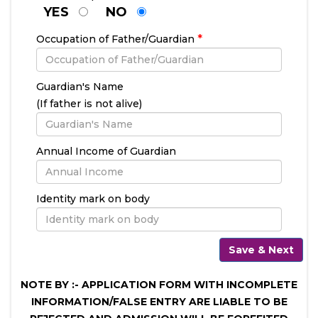
YES
NO
*
Occupation of Father/Guardian
Guardian's Name
(If father is not alive)
Annual Income of Guardian
Identity mark on body
NOTE BY :- APPLICATION FORM WITH INCOMPLETE
INFORMATION/FALSE ENTRY ARE LIABLE TO BE